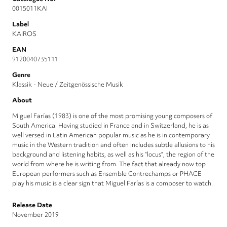
0015011KAI
Label
KAIROS
EAN
9120040735111
Genre
Klassik - Neue / Zeitgenössische Musik
About
Miguel Farías (1983) is one of the most promising young composers of
South America. Having studied in France and in Switzerland, he is as
well versed in Latin American popular music as he is in contemporary
music in the Western tradition and often includes subtle allusions to his
background and listening habits, as well as his “locus”, the region of the
world from where he is writing from. The fact that already now top
European performers such as Ensemble Contrechamps or PHACE
play his music is a clear sign that Miguel Farías is a composer to watch.
Release Date
November 2019