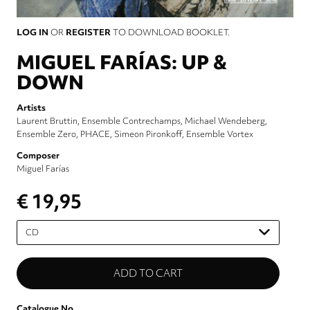
LOG IN
OR
REGISTER
TO DOWNLOAD BOOKLET.
MIGUEL FARÍAS: UP &
DOWN
Artists
Laurent Bruttin
Ensemble Contrechamps
Michael Wendeberg
Ensemble Zero
PHACE
Simeon Pironkoff
Ensemble Vortex
Composer
Miguel Farías
€ 19,95
Please
select
Catalogue No.