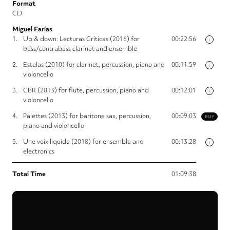
Format
CD
Miguel Farías
1.
Up & down: Lecturas Críticas (2016) for
00:22:56
i
bass/contrabass clarinet and ensemble
2.
Estelas (2010) for clarinet, percussion, piano and
00:11:59
i
violoncello
3.
CBR (2013) for flute, percussion, piano and
00:12:01
i
violoncello
4.
Palettes (2013) for baritone sax, percussion,
00:09:03
BUY
piano and violoncello
5.
Une voix liquide (2018) for ensemble and
00:13:28
i
electronics
Total Time
01:09:38