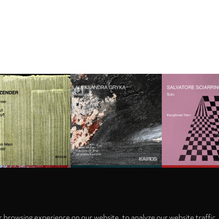
Privacy
settings
 browsing experience on our website, to analyze our website traffic,