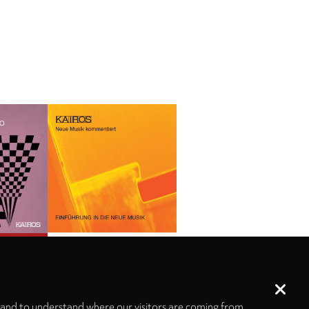
 and to understand where our visitors are coming from.