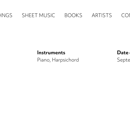
n
INGS
SHEET MUSIC
BOOKS
ARTISTS
CO
igation
NE
Instruments
Date 
re)
Piano
Harpsichord
Septe