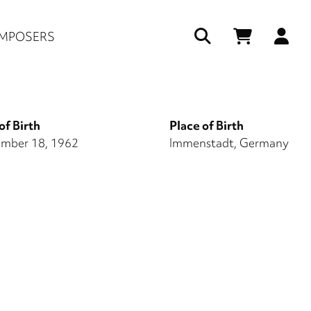
Us
MPOSERS
ac
me
of Birth
Place of Birth
mber 18, 1962
Immenstadt, Germany