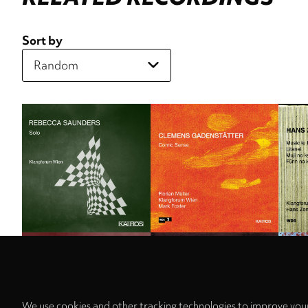
Sort by
We use cookies and other tracking technologies to improve your