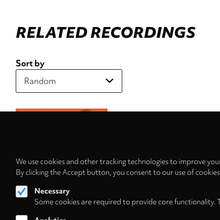
RELATED RECORDINGS
Sort by
We use cookies and other tracking technologies to improve your
By clicking the Accept button, you consent to our use of cookie
Necessary
Some cookies are required to provide core functionality. 