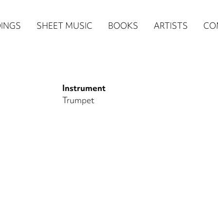
n
INGS
SHEET MUSIC
BOOKS
ARTISTS
CO
igation
NE
Instrument
re)
Trumpet