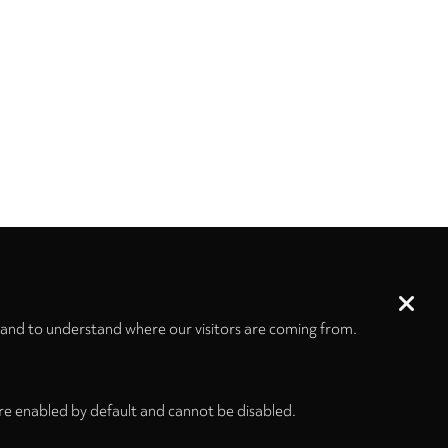
 and to understand where our visitors are coming from.
re enabled by default and cannot be disabled.