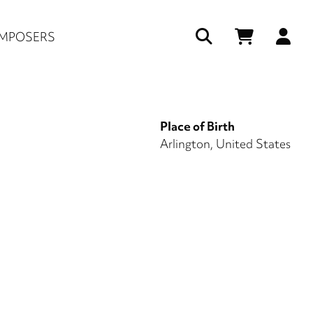
Us
MPOSERS
ac
me
Place of Birth
Arlington, United States