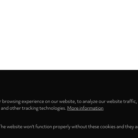
Privacy
settings
 browsing experience on our website, to analyze our website traffic,
s and other tracking technologies.
More information
The website won't function properly without these cookies and they a