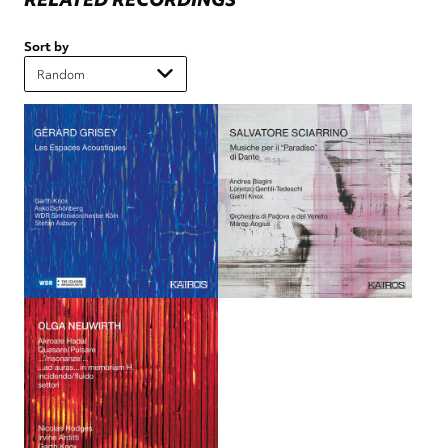
Sort by