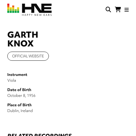
Skip
to
main
HNE
Happy
content
Store
New
Ears
GARTH
KNOX
OFFICIAL WEBSITE
Instrument
Viola
Date of Birth
October 8, 1956
Place of Birth
Dublin, Ireland
RELATED RECORDINGS