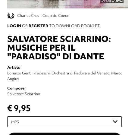
Charles Cros – Coup de Coeur
LOG IN
OR
REGISTER
TO DOWNLOAD BOOKLET.
SALVATORE SCIARRINO:
MUSICHE PER IL
"PARADISO" DI DANTE
Artists
Lorenzo Gentili-Tedeschi
Orchestra di Padova e del Veneto
Marco
Angius
Composer
Salvatore Sciarrino
€ 9,95
Please
select