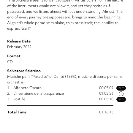
"The orchestra seems to want to speak," writes Sciarrino. "The nature
of the instruments would not allow it, and yet they recite as if
possessed, and we listen, almost without understanding. Almost. The
end of every journey presupposes and brings to mind the beginning.
Alighieri's whole paradise explains, to express itself, the inability to
express itself."
Release Date
February 2022
Format
CD
Salvatore Sciarrino
Musiche per il "Paradiso" di Dante (1993), musiche di scena per soli e
orchestra
1.
Alfabeto Oscuro
00:05:09
BUY
2.
L'invenzione della trasparenza
01:05:56
i
3.
Postille
00:05:10
BUY
Total Time
01:16:15