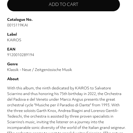
Catalogue No.
0015119KAI
Label
KAIROS
EAN
9120010289194
Genre
Klassik - Neue / Zeitgenössische Musik
About
With this album, the ninth dedicated by KAIROS to Salvatore
Sciarrino and thus honoring his 75th birthday in 2022, the Orchestra
del Padova e del Veneto under Marco Angius presents the great
orchestral cycle "Musiche per il Paradiso di Dante" from 1993. With
the three soloists Garth Knox, Andrea Biagini and Lorenzo Gentili-
Tedeschi, the orchestra is assisted by three proven specialists in
Sciarrino's music, inviting the listener on a journey into the
incomparable sonic diversity of the world of the Italian grand seigneur.