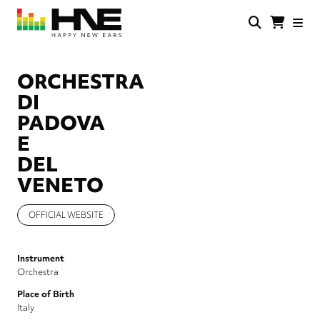
Skip
to
main
HNE
Happy
content
Store
New
Ears
ORCHESTRA
DI
PADOVA
E
DEL
VENETO
OFFICIAL WEBSITE
Instrument
Orchestra
Place of Birth
Italy