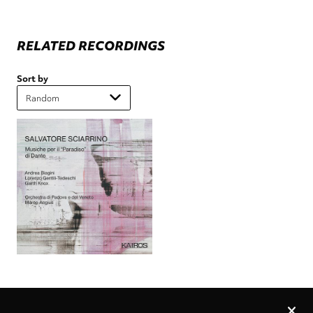
RELATED RECORDINGS
Sort by
Privacy
settings