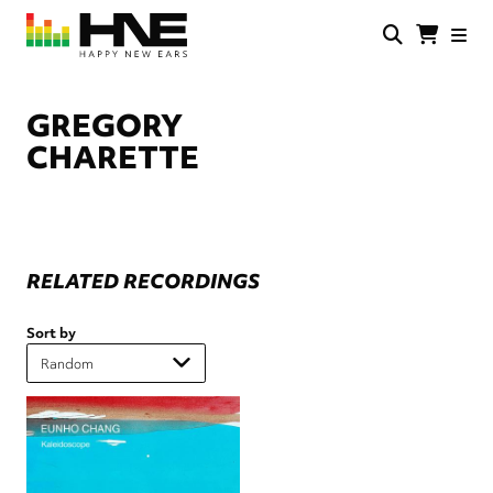
Skip
to
main
HNE
Happy
content
Store
New
Ears
GREGORY
CHARETTE
RELATED RECORDINGS
Sort by