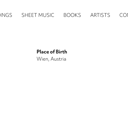
n
INGS
SHEET MUSIC
BOOKS
ARTISTS
CO
igation
NE
Place of Birth
re)
Wien, Austria