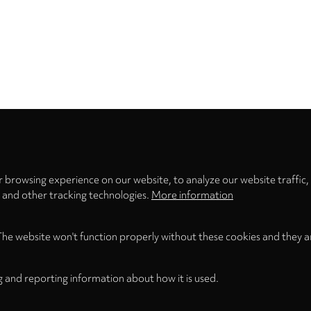
Privacy
settings
 browsing experience on our website, to analyze our website traffic,
s and other tracking technologies.
More information
The website won't function properly without these cookies and they a
g and reporting information about how it is used.