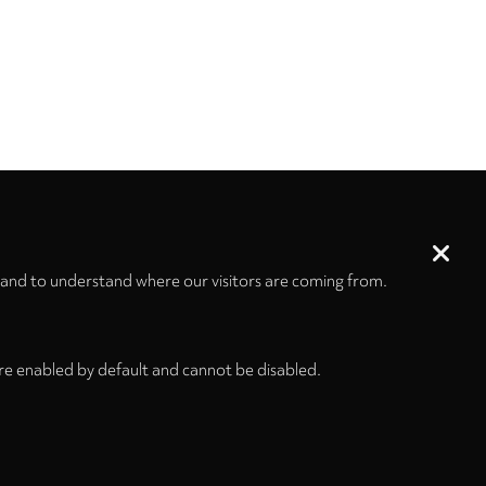
 and to understand where our visitors are coming from.
re enabled by default and cannot be disabled.