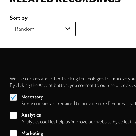
Sort by
We use cookies and other tracking technologies to improve your
By clicking the Accept button, you consent to our use of cookie
Necessary
Some cookies are required to provide core functionality. 
Analytics
Analytics cookies help us improve our website by collectin
Marketing