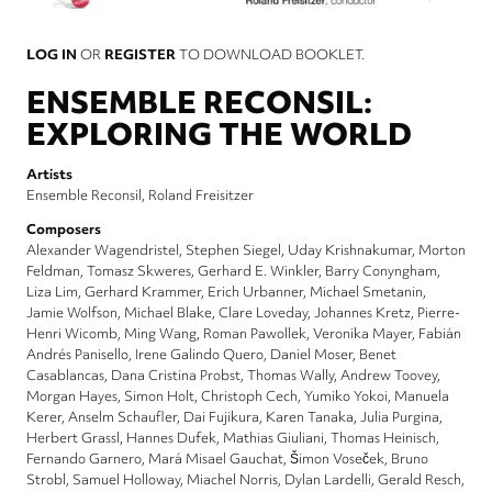
LOG IN
OR
REGISTER
TO DOWNLOAD BOOKLET.
ENSEMBLE RECONSIL:
EXPLORING THE WORLD
Artists
Ensemble Reconsil
Roland Freisitzer
Composers
Alexander Wagendristel
Stephen Siegel
Uday Krishnakumar
Morton
Feldman
Tomasz Skweres
Gerhard E. Winkler
Barry Conyngham
Liza Lim
Gerhard Krammer
Erich Urbanner
Michael Smetanin
Jamie Wolfson
Michael Blake
Clare Loveday
Johannes Kretz
Pierre-
Henri Wicomb
Ming Wang
Roman Pawollek
Veronika Mayer
Fabián
Andrés Panisello
Irene Galindo Quero
Daniel Moser
Benet
Casablancas
Dana Cristina Probst
Thomas Wally
Andrew Toovey
Morgan Hayes
Simon Holt
Christoph Cech
Yumiko Yokoi
Manuela
Kerer
Anselm Schaufler
Dai Fujikura
Karen Tanaka
Julia Purgina
Herbert Grassl
Hannes Dufek
Mathias Giuliani
Thomas Heinisch
Fernando Garnero
Mará Misael Gauchat
Šimon Voseček
Bruno
Strobl
Samuel Holloway
Miachel Norris
Dylan Lardelli
Gerald Resch