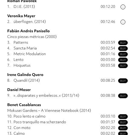
Roman Pawollek
1.
D.I.E. (2013)
00:12:20
i
Veronika Mayer
2.
überflogen. (2014)
00:12:46
i
Fabián Andrés Panisello
Cinco piezas métricas (2000)
3.
Patterns
00:03:59
BUY
4.
Sancta Maria
00:02:54
BUY
5.
Metric Modulation
00:01:16
BUY
6.
Lento
00:03:00
BUY
7.
Hoquetus
00:03:58
BUY
Irene Galindo Quero
8.
Quandil (2014)
00:08:25
BUY
Daniel Moser
9.
»..disparates y embelecos..« (2013/14)
00:08:38
BUY
Benet Casablancas
Mokusei Gardens – A Viennese Notebook (2014)
10.
Poco lento e calmo
00:03:10
BUY
11.
Poco tranquillo ma scherzando
00:01:37
BUY
12.
Con moto
00:02:20
BUY
13.
Calmo
00:02:02
BUY