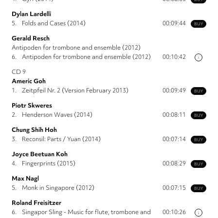
Dylan Lardelli
5.
Folds and Cases (2014)
00:09:44
BUY
Gerald Resch
Antipoden for trombone and ensemble (2012)
6.
Antipoden for trombone and ensemble (2012)
00:10:42
i
CD 9
Americ Goh
1.
Zeitpfeil Nr. 2 (Version February 2013)
00:09:49
BUY
Piotr Skweres
2.
Henderson Waves (2014)
00:08:11
BUY
Chung Shih Hoh
3.
Reconsil: Parts / Yuan (2014)
00:07:14
BUY
Joyce Beetuan Koh
4.
Fingerprints (2015)
00:08:29
BUY
Max Nagl
5.
Monk in Singapore (2012)
00:07:15
BUY
Roland Freisitzer
6.
Singapor Sling - Music for flute, trombone and
00:10:26
i