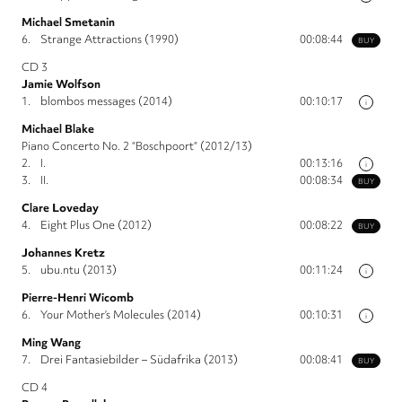
Michael Smetanin
6.
Strange Attractions (1990)
00:08:44
BUY
CD 3
Jamie Wolfson
1.
blombos messages (2014)
00:10:17
i
Michael Blake
Piano Concerto No. 2 “Boschpoort“ (2012/13)
2.
I.
00:13:16
i
3.
II.
00:08:34
BUY
Clare Loveday
4.
Eight Plus One (2012)
00:08:22
BUY
Johannes Kretz
5.
ubu.ntu (2013)
00:11:24
i
Pierre-Henri Wicomb
6.
Your Mother’s Molecules (2014)
00:10:31
i
Ming Wang
7.
Drei Fantasiebilder – Südafrika (2013)
00:08:41
BUY
CD 4