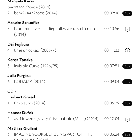
Manuela Kerer
bar4974472code (2014)
2.
bar4974472code (2014)
00:09:10
BUY
Anselm Schaufler
3.
Klar und unverhüllt liegt alles vor uns offen da
00:10:56
i
(2014)
Dai Fujikura
4.
time unlocked (2006/7)
00:11:33
i
Karen Tanaka
5.
Invisible Curve (1996/99)
00:07:51
BUY
Julia Purgina
6.
KODAMA (2014)
00:09:04
BUY
CD 7
Herbert Grassl
1.
Envolturas (2014)
00:06:39
BUY
Hannes Dufek
2.
as if it were gravity / fish-babble (Müll I) (2014)
00:12:04
i
Mathias Giuliani
3.
IMAGINE YOURSELF BEING PART OF THIS
00:05:24
BUY