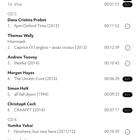
14.
Vivo
00:01:57
BUY
CD 5
Dana Cristina Probst
1.
9pm Oxford Time (2013)
00:11:52
i
Thomas Wally
Hommash
2.
Caprice (V) anglois – assez vicieux (2012)
00:12:39
i
Andrew Toovey
3.
Wenke (2014)
00:10:43
i
Morgan Hayes
4.
The Unrest-Cure (2014)
00:06:20
BUY
Simon Holt
5.
all fall down (1994)
00:09:33
BUY
Christoph Cech
6.
CRAAFFT (2014)
00:07:17
BUY
CD 6
Yumiko Yokoi
1.
Nowhere, but now here (2011/12)
00:10:39
i