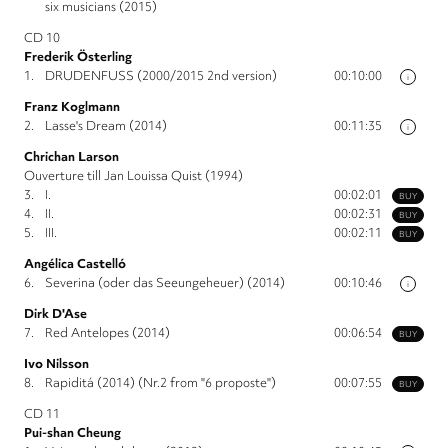
six musicians (2015)
CD 10
Frederik Österling
1.
DRUDENFUSS (2000/2015 2nd version)
00:10:00
i
Franz Koglmann
2.
Lasse's Dream (2014)
00:11:35
i
Chrichan Larson
Ouverture till Jan Louissa Quist (1994)
3.
I.
00:02:01
BUY
4.
II.
00:02:31
BUY
5.
III.
00:02:11
BUY
Angélica Castelló
6.
Severina (oder das Seeungeheuer) (2014)
00:10:46
i
Dirk D'Ase
7.
Red Antelopes (2014)
00:06:54
BUY
Ivo Nilsson
8.
Rapiditá (2014) (Nr.2 from "6 proposte")
00:07:55
BUY
CD 11
Pui-shan Cheung