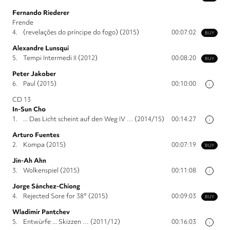
Fernando Riederer
Frende
4.
(revelações do príncipe do fogo) (2015)
00:07:02
BUY
Alexandre Lunsqui
5.
Tempi Intermedi II (2012)
00:08:20
BUY
Peter Jakober
6.
Paul (2015)
00:10:00
i
CD 13
In-Sun Cho
1.
... Das Licht scheint auf den Weg IV … (2014/15)
00:14:27
i
Arturo Fuentes
2.
Kompa (2015)
00:07:19
BUY
Jin-Ah Ahn
3.
Wolkenspiel (2015)
00:11:08
i
Jorge Sánchez-Chiong
4.
Rejected Sore for 38° (2015)
00:09:03
BUY
Wladimir Pantchev
5.
Entwürfe ... Skizzen … (2011/12)
00:16:03
i