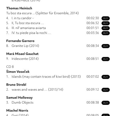
ENSEMBLE (2014)
Thomas Heinisch
Tu boz sta escura ... (Splitter für Ensemble, 2014)
4.
I. in tu candor -
00:02:30
BUY
5.
II, Tu boz sta escura …
00:06:32
BUY
6.
III. nil' amaniana aviarta
00:01:51
BUY
7.
IV. tu piede pisa la nochi …
00:03:36
BUY
Fernando Garnero
8.
Granite Lip (2014)
00:08:34
BUY
Mará Misael Gauchat
9.
Iridescente (2014)
00:08:51
BUY
CD 8
Šimon Voseček
1.
Islands (may contain traces of kiwi bird) (2013)
00:07:02
BUY
Bruno Strobl
2.
waves and waves and … (2013/14)
00:09:12
BUY
Samuel Holloway
3.
Dumb Objects
00:08:38
BUY
Miachel Norris
4.
Gyri (2014)
00:08:05
BUY