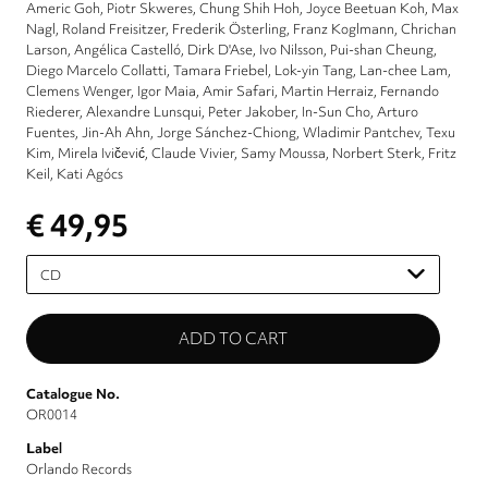
Americ Goh
Piotr Skweres
Chung Shih Hoh
Joyce Beetuan Koh
Max
Nagl
Roland Freisitzer
Frederik Österling
Franz Koglmann
Chrichan
Larson
Angélica Castelló
Dirk D'Ase
Ivo Nilsson
Pui-shan Cheung
Diego Marcelo Collatti
Tamara Friebel
Lok-yin Tang
Lan-chee Lam
Clemens Wenger
Igor Maia
Amir Safari
Martin Herraiz
Fernando
Riederer
Alexandre Lunsqui
Peter Jakober
In-Sun Cho
Arturo
Fuentes
Jin-Ah Ahn
Jorge Sánchez-Chiong
Wladimir Pantchev
Texu
Kim
Mirela Ivičević
Claude Vivier
Samy Moussa
Norbert Sterk
Fritz
Keil
Kati Agócs
€ 49,95
Please
select
Catalogue No.
OR0014
Label
Orlando Records