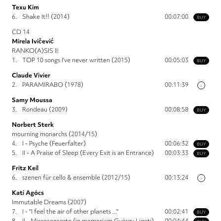
Texu Kim
6.
Shake It!! (2014)
00:07:00
BUY
CD 14
Mirela Ivičević
RANKO(A)SIS II:
1.
TOP 10 songs I've never written (2015)
00:05:03
BUY
Claude Vivier
2.
PARAMIRABO (1978)
00:11:39
i
Samy Moussa
3.
Rondeau (2009)
00:08:58
BUY
Norbert Sterk
mourning monarchs (2014/15)
4.
I - Psyche (Feuerfalter)
00:06:32
BUY
5.
II - A Praise of Sleep (Every Exit is an Entrance)
00:03:33
BUY
Fritz Keil
6.
szenen für cello & ensemble (2012/15)
00:13:24
i
Kati Agócs
Immutable Dreams (2007)
7.
I - "I feel the air of other planets ..."
00:02:41
BUY
8.
II - Microconcerto (in memoriam György Ligeti)
00:04:44