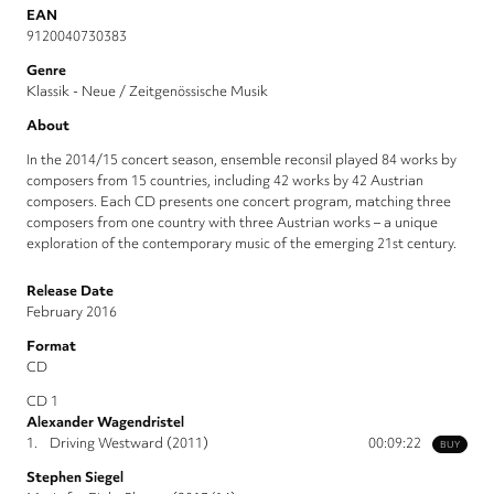
EAN
9120040730383
Genre
Klassik - Neue / Zeitgenössische Musik
About
In the 2014/15 concert season, ensemble reconsil played 84 works by
composers from 15 countries, including 42 works by 42 Austrian
composers. Each CD presents one concert program, matching three
composers from one country with three Austrian works – a unique
exploration of the contemporary music of the emerging 21st century.
Release Date
February 2016
Format
CD
CD 1
Alexander Wagendristel
1.
Driving Westward (2011)
00:09:22
BUY
Stephen Siegel