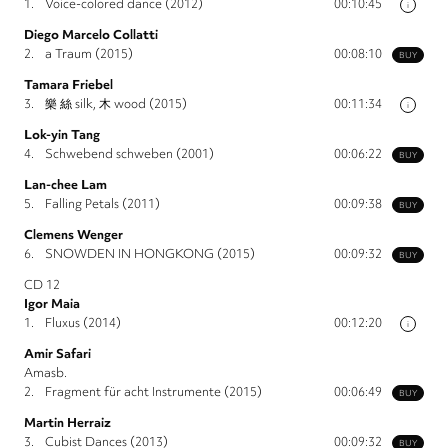
1.
Voice-colored dance (2012)
00:10:45
i
Diego Marcelo Collatti
2.
a Traum (2015)
00:08:10
BUY
Tamara Friebel
3.
樂 絲 silk, 木 wood (2015)
00:11:34
i
Lok-yin Tang
4.
Schwebend schweben (2001)
00:06:22
BUY
Lan-chee Lam
5.
Falling Petals (2011)
00:09:38
BUY
Clemens Wenger
6.
SNOWDEN IN HONGKONG (2015)
00:09:32
BUY
CD 12
Igor Maia
1.
Fluxus (2014)
00:12:20
i
Amir Safari
Amasb.
2.
Fragment für acht Instrumente (2015)
00:06:49
BUY
Martin Herraiz
3.
Cubist Dances (2013)
00:09:32
BUY