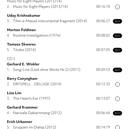
Music for Eight Players (2013/14)
2.
Music for Eight Players (2013/14)
00:16:10
i
Uday Krishnakumar
3.
Tilim-e-Masud instrumental fragment (2014)
00:06:27
BUY
Morton Feldman
4.
Routine Investigations (1976)
00:08:02
BUY
Tomasz Skweres
5.
Tituba (2014)
00:07:05
BUY
CD 2
Gerhard E. Winkler
1.
Song-Line (Lied ohne Worte Nr.2) (2011)
00:09:53
BUY
Barry Conyngham
2.
DRYSPELL…DELUGE (2014)
00:12:33
i
Liza Lim
3.
The Heart’s Ear (1997)
00:13:07
i
Gerhard Krammer
4.
Narwala Gabarnmang (2012)
00:06:44
BUY
Erich Urbanner
5.
Gruppen im Dialog (2012)
00:14:19
i