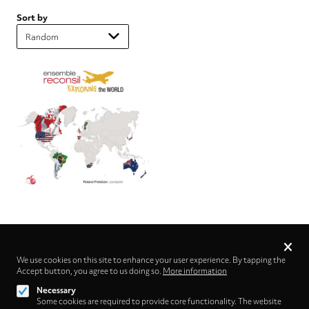
Sort by
Privacy
settings
We use cookies on this site to enhance your user experience. By tapping the
Accept button, you agree to us doing so.
Follow us on
More information
Necessary
Some cookies are required to provide core functionality. The website