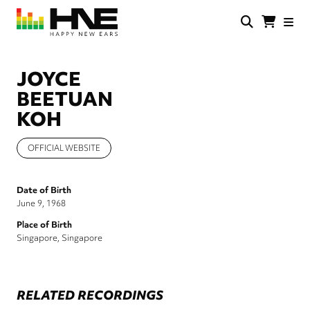
Skip
to
main
HNE
Happy
content
Store
New
Ears
JOYCE
BEETUAN
KOH
OFFICIAL WEBSITE
Date of Birth
June 9, 1968
Place of Birth
Singapore, Singapore
RELATED RECORDINGS