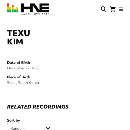
Skip
to
main
HNE
Happy
content
Store
New
Ears
TEXU
KIM
Date of Birth
December 22, 1980
Place of Birth
Seoul, South Korea
RELATED RECORDINGS
Sort by