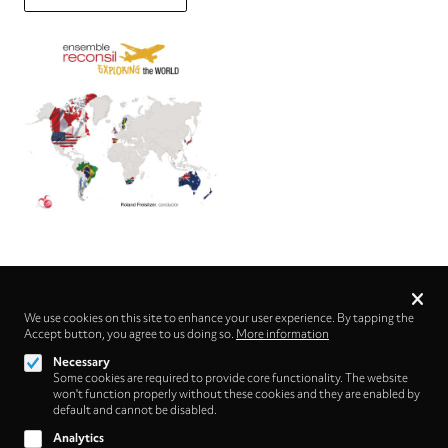
Privacy
settings
We use cookies on this site to enhance your user experience. By tapping the
Accept button, you agree to us doing so.
Follow us on
More information
Necessary
Some cookies are required to provide core functionality. The website
won't function properly without these cookies and they are enabled by
default and cannot be disabled.
Analytics