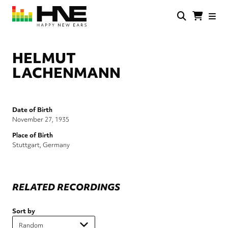
Skip
to
main
HNE
Happy
content
Store
New
Ears
HELMUT
LACHENMANN
Date of Birth
November 27, 1935
Place of Birth
Stuttgart, Germany
RELATED RECORDINGS
Sort by