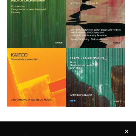
Privacy
settings