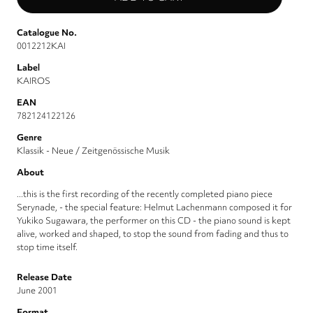
Catalogue No.
0012212KAI
Label
KAIROS
EAN
782124122126
Genre
Klassik - Neue / Zeitgenössische Musik
About
...this is the first recording of the recently completed piano piece
Serynade, - the special feature: Helmut Lachenmann composed it for
Yukiko Sugawara, the performer on this CD - the piano sound is kept
alive, worked and shaped, to stop the sound from fading and thus to
stop time itself.
Release Date
June 2001
Format