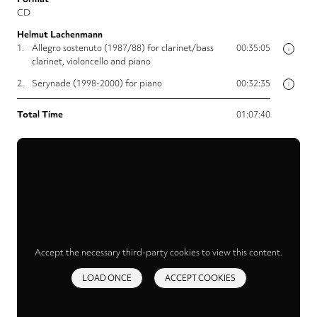
CD
Helmut Lachenmann
1.
Allegro sostenuto (1987/88) for clarinet/bass
00:35:05
i
clarinet, violoncello and piano
2.
Serynade (1998-2000) for piano
00:32:35
i
Total Time
01:07:40
Accept the necessary third-party cookies to view this content.
LOAD ONCE
ACCEPT COOKIES