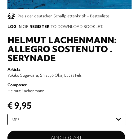
Preis der deutschen Schallplattenkritik – Bestenliste
LOG IN
OR
REGISTER
TO DOWNLOAD BOOKLET.
HELMUT LACHENMANN:
ALLEGRO SOSTENUTO .
SERYNADE
Artists
Yukiko Sugawara
Shizuyo Oka
Lucas Fels
Composer
Helmut Lachenmann
€ 9,95
Please
select