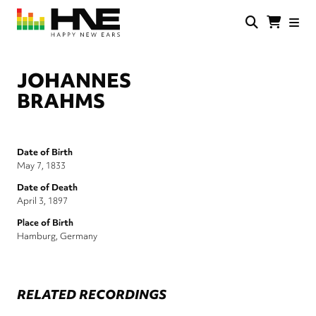
Skip
to
main
HNE
Happy
content
Store
New
Ears
JOHANNES
BRAHMS
Date of Birth
May 7, 1833
Date of Death
April 3, 1897
Place of Birth
Hamburg, Germany
RELATED RECORDINGS