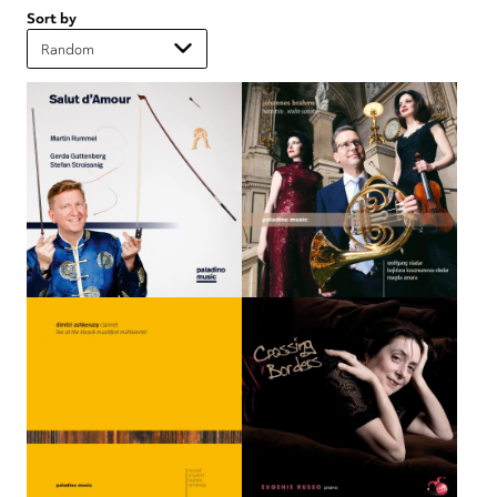
Sort by