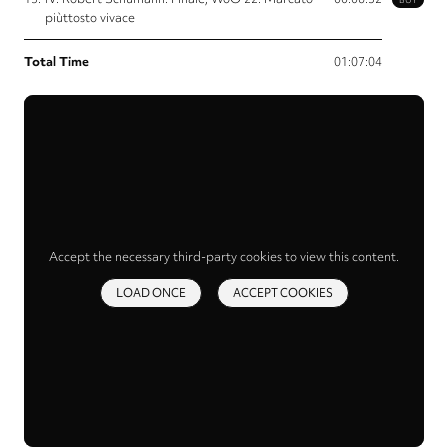
piùttosto vivace
Total Time
01:07:04
Accept the necessary third-party cookies to view this content.
LOAD ONCE
ACCEPT COOKIES