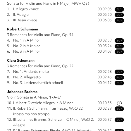
Sonata for Violin and Piano in F Major, MWV Q26
1.
I. Allegro vivace
00:09:05
BUY
2.
II. Adagio
00:05:50
BUY
3.
III. Assai vivace
00:06:05
BUY
Robert Schumann
3 Romances for Violin and Piano, Op. 94
4.
No. 1 in A Minor
00:02:59
BUY
5.
No. 2 in A Major
00:03:24
BUY
6.
No. 3 in A Minor
00:04:07
BUY
Clara Schumann
3 Romances for Violin and Piano, Op. 22
7.
No. 1. Andante molto
00:02:58
BUY
8.
No. 2. Allegretto
00:02:45
BUY
9.
No. 3. Leidenschaftlich schnell
00:04:12
BUY
Johannes Brahms
Violin Sonata in A Minor, "F-A-E"
10.
I. Albert Dietrich: Allegro in A Minor
00:10:35
i
11.
II. Robert Schumann: Intermezzo, WoO 22:
00:02:29
BUY
Mosso ma non troppo
12.
III. Johannes Brahms: Scherzo in C Minor, WoO 2:
00:05:37
BUY
Allegro
13.
IV. Robert Schumann: Finale, WoO 22: Marcato
00:06:52
BUY