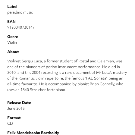
Label
paladino music
EAN
9120040730147
Genre
Violin
About
Violinist Sergiu Luca, a former student of Rostal and Galamian, was
one of the pioneers of period instrument performance. He died in
2010, and this 2004 recording is a rare document of Mr Luca’s mastery
of the Romantic violin repertoire, the famous “FAE Sonata” being an
all-time favourite. He is accompanied by pianist Brian Connelly, who
uses an 1840 Streicher fortepiano.
Release Date
June 2013
Format
CD
Felix Mendelssohn Bartholdy