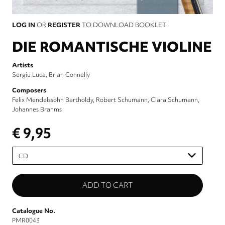
LOG IN
OR
REGISTER
TO DOWNLOAD BOOKLET.
DIE ROMANTISCHE VIOLINE
Artists
Sergiu Luca
Brian Connelly
Composers
Felix Mendelssohn Bartholdy
Robert Schumann
Clara Schumann
Johannes Brahms
€ 9,95
Please
select
Catalogue No.
PMR0043