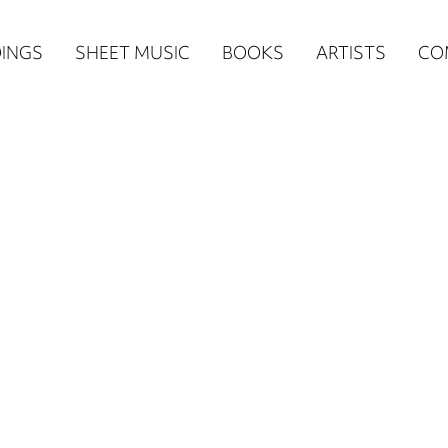
n
INGS
SHEET MUSIC
BOOKS
ARTISTS
CO
igation
NE
re)