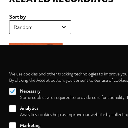
Sort by
We use cookies and other tracking technologies to improve your
By clicking the Accept button, you consent to our use of cookie
Necessary
Some cookies are required to provide core functionality. 
Analytics
Analytics cookies help us improve our website by collectin
Marketing