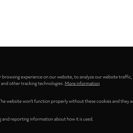
Privacy
settings
 browsing experience on our website, to analyze our website traffic,
s and other tracking technologies.
More information
The website won't function properly without these cookies and they a
g and reporting information about how it is used.