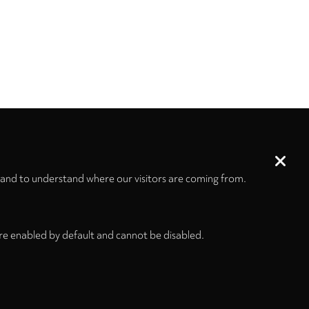
 and to understand where our visitors are coming from.
re enabled by default and cannot be disabled.