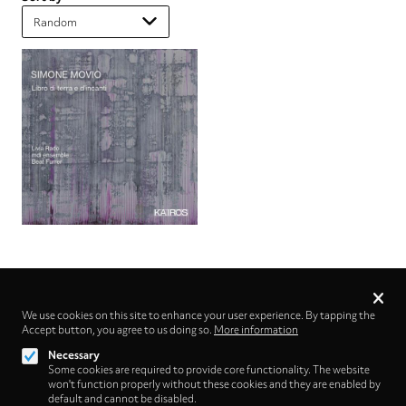
Privacy
settings
We use cookies on this site to enhance your user experience. By tapping the
Accept button, you agree to us doing so.
Follow us on
More information
Necessary
Some cookies are required to provide core functionality. The website
won't function properly without these cookies and they are enabled by
default and cannot be disabled.