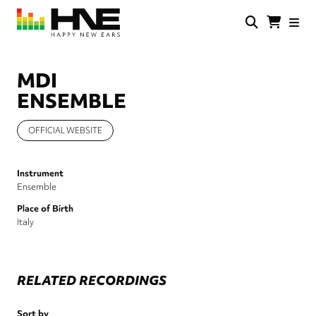
Skip
to
main
HNE
Happy
content
Store
New
Ears
MDI
ENSEMBLE
OFFICIAL WEBSITE
Instrument
Ensemble
Place of Birth
Italy
RELATED RECORDINGS
Sort by