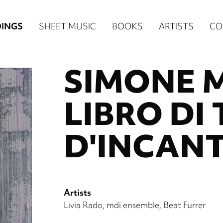
n
INGS
SHEET MUSIC
BOOKS
ARTISTS
CO
igation
SIMONE 
NE
re)
LIBRO DI
D'INCANT
Artists
Livia Rado
mdi ensemble
Beat Furrer