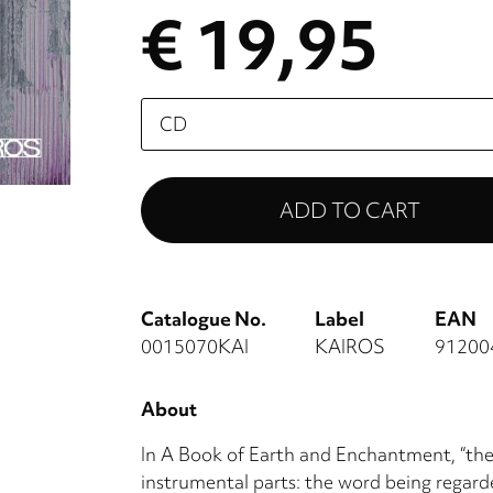
€ 19,95
Please
select
Catalogue No.
Label
EAN
0015070KAI
KAIROS
91200
About
In A Book of Earth and Enchantment, “the 
instrumental parts: the word being regarde