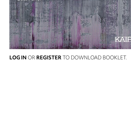
LOG IN
OR
REGISTER
TO DOWNLOAD BOOKLET.