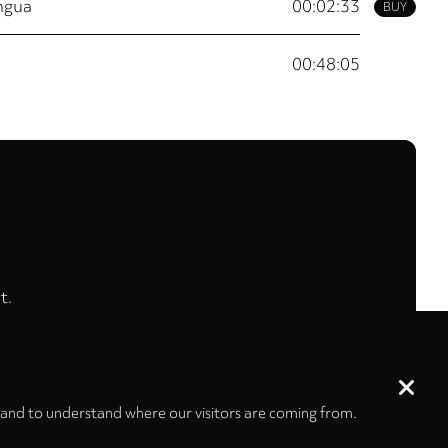
ingua
00:02:33
BUY
00:48:05
t.
 and to understand where our visitors are coming from.