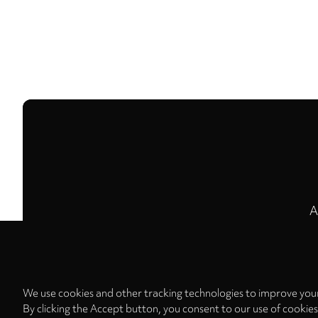
A
We use cookies and other tracking technologies to improve your
By clicking the Accept button, you consent to our use of cookie