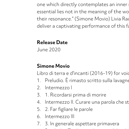
one which directly contemplates an in­ner 
essential lies not in the meaning of the w
their resonance.” (Simone Movio) Livia R
deliver a captivating performance of this f
Release Date
June 2020
Simone Movio
Libro di terra e d'incanti (2016-19) for v
1.
Preludio. È rimasto scritto sulla lavagn
2.
Intermezzo I
3.
1. Ricordarsi prima di morire
4.
Intermezzo II. Curare una parola che s
5.
2. Far figliare le parole
6.
Intermezzo III
7.
3. In generale aspettare primavera