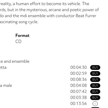
reality, a human effort to become its vehicle. The
ords, but in the mys­terious, arcane and poetic power of
ado and the mdi ensemble with conductor Beat Furrer
ascinating song cycle.
Format
CD
oice and ensemble
etta
00:04:30
BUY
00:02:59
BUY
00:08:36
BUY
ta male
00:04:08
BUY
00:07:42
BUY
00:03:38
BUY
00:13:56
i