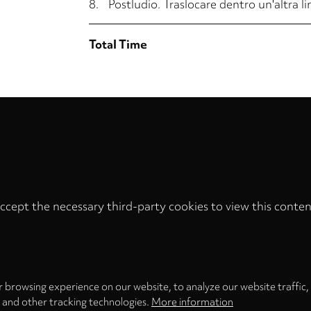
8.
Postludio. Traslocare dentro un'altra l
Total Time
ccept the necessary third-party cookies to view this conten
Privacy
settings
LOAD ONCE
ACCEPT COOKIES
 browsing experience on our website, to analyze our website traffic,
s and other tracking technologies.
More information