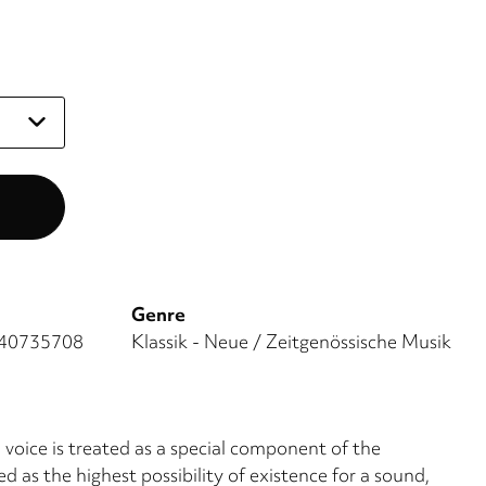
Genre
40735708
Klassik - Neue / Zeitgenössische Musik
voice is treated as a special com­ponent of the
d as the highest possibility of existence for a sound,