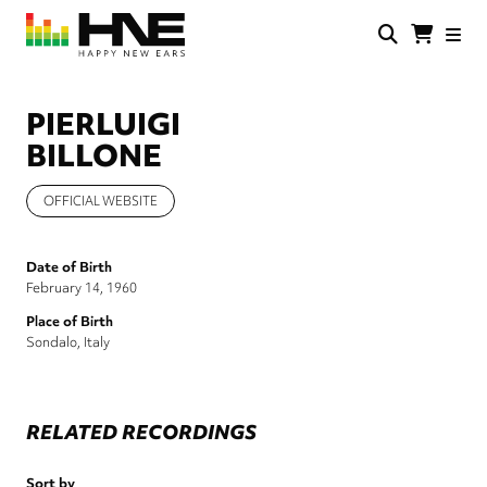
Skip
to
main
HNE
Happy
content
Store
New
Ears
PIERLUIGI
BILLONE
OFFICIAL WEBSITE
Date of Birth
February 14, 1960
Place of Birth
Sondalo, Italy
RELATED RECORDINGS
Sort by