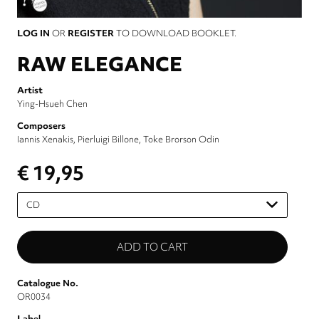
LOG IN
OR
REGISTER
TO DOWNLOAD BOOKLET.
RAW ELEGANCE
Artist
Ying-Hsueh Chen
Composers
Iannis Xenakis
Pierluigi Billone
Toke Brorson Odin
€ 19,95
Please
select
Catalogue No.
OR0034
Label