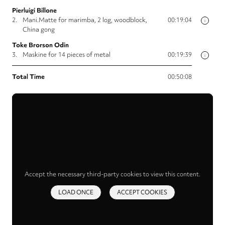
Pierluigi Billone
2.
Mani.Matte for marimba, 2 log, woodblock,
00:19:04
i
China gong
Toke Brorson Odin
3.
Maskine for 14 pieces of metal
00:19:39
i
Total Time
00:50:08
Accept the necessary third-party cookies to view this content.
LOAD ONCE
ACCEPT COOKIES