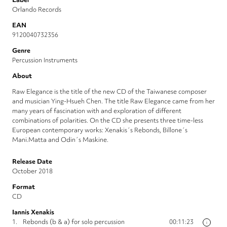
Orlando Records
EAN
9120040732356
Genre
Percussion Instruments
About
Raw Elegance is the title of the new CD of the Taiwanese composer
and musician Ying-Hsueh Chen. The title Raw Elegance came from her
many years of fascination with and exploration of different
combinations of polarities. On the CD she presents three time-less
European contemporary works: Xenakis´s Rebonds, Billone´s
Mani.Matta and Odin´s Maskine.
Release Date
October 2018
Format
CD
Iannis Xenakis
1.
Rebonds (b & a) for solo percussion
00:11:23
i