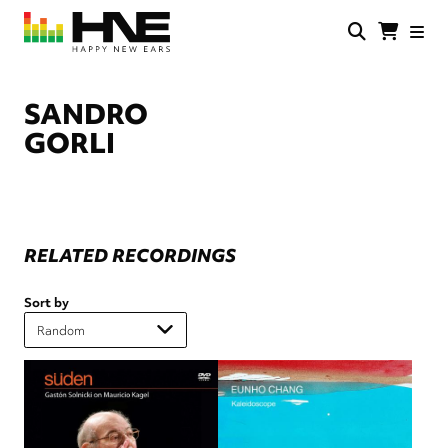
Skip
to
main
HNE
Happy
content
Store
New
Ears
SANDRO
GORLI
RELATED RECORDINGS
Sort by