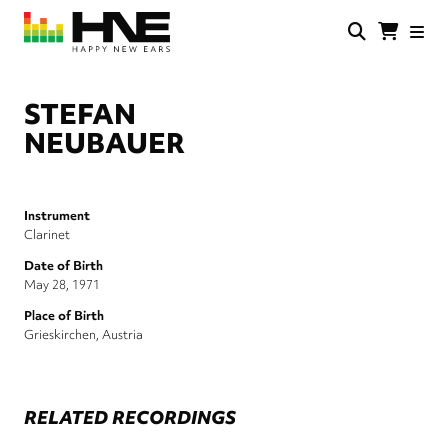
Skip
to
main
HNE
Happy
content
Store
New
Ears
STEFAN
NEUBAUER
Instrument
Clarinet
Date of Birth
May 28, 1971
Place of Birth
Grieskirchen, Austria
RELATED RECORDINGS