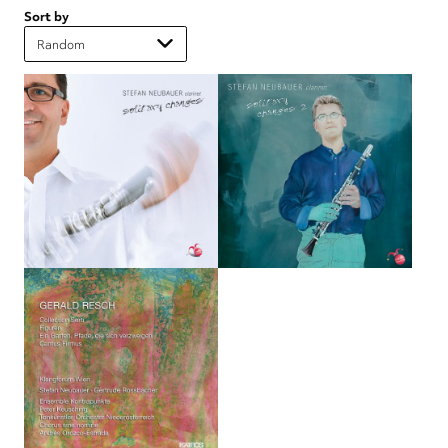
Sort by