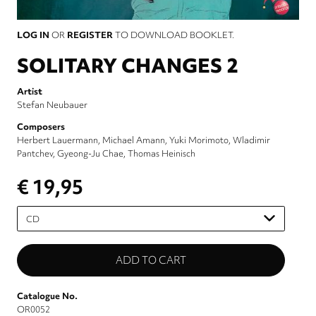
LOG IN
OR
REGISTER
TO DOWNLOAD BOOKLET.
SOLITARY CHANGES 2
Artist
Stefan Neubauer
Composers
Herbert Lauermann
Michael Amann
Yuki Morimoto
Wladimir
Pantchev
Gyeong-Ju Chae
Thomas Heinisch
€ 19,95
Please
select
Catalogue No.
OR0052