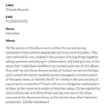
Label
Orlando Records
EAN
9120040732370
Genre
Klarinette
About
“All the pieces on this album were written for me and are by
composers I have come to appreciate and know over the years. They
were tailored for me, created in the process of trying things together,
asking questions and playing in collaboration, and belong to me, in the
sense that I make them audible in my concerts and now on this album.
Dive with me into these diverse worlds of musical narratives! Perhaps
you’ll unravel the secret cassibels (prison messages) in Amann’s piece
of the same name, or identify the 45 “m”-words in the two versions of
Lauermann’s composition? Travel with me to a Bulgarian marketplace
to listen to the voices and moods in Pantchev’s plays. Or be inspired by
nature (
Pastorale
and
Winterfries
) and slip into one or the other
costume at the
Mummenschanz
, as the clarinet does after Heinisch’s
production.” (Stefan Neubauer)