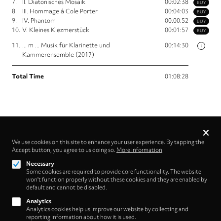
7.
II. Diatonisches Mosaik
00:02:38
BUY
8.
III. Hommage á Cole Porter
00:04:03
BUY
9.
IV. Phantom
00:00:52
BUY
10.
V. Kleines Klezmerstück
00:01:57
BUY
11.
... m ... Musik für Klarinette und
00:14:30
i
Kammerensemble (2017)
Total Time
01:08:28
Privacy
settings
We use cookies on this site to enhance your user experience. By tapping the
Accept button, you agree to us doing so.
More information
Follow us on
Necessary
Some cookies are required to provide core functionality. The website
won't function properly without these cookies and they are enabled by
default and cannot be disabled.
Analytics
Analytics cookies help us improve our website by collecting and
Footer
About
reporting information about how it is used.