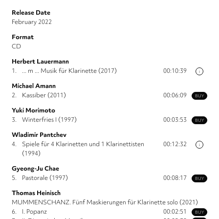
Release Date
February 2022
Format
CD
Herbert Lauermann
1.
... m ... Musik für Klarinette (2017)
00:10:39
i
Michael Amann
2.
Kassiber (2011)
00:06:09
BUY
Yuki Morimoto
3.
Winterfries I (1997)
00:03:53
BUY
Wladimir Pantchev
4.
Spiele für 4 Klarinetten und 1 Klarinettisten
00:12:32
i
(1994)
Gyeong-Ju Chae
5.
Pastorale (1997)
00:08:17
BUY
Thomas Heinisch
MUMMENSCHANZ. Fünf Maskierungen für Klarinette solo (2021)
6.
I. Popanz
00:02:51
BUY