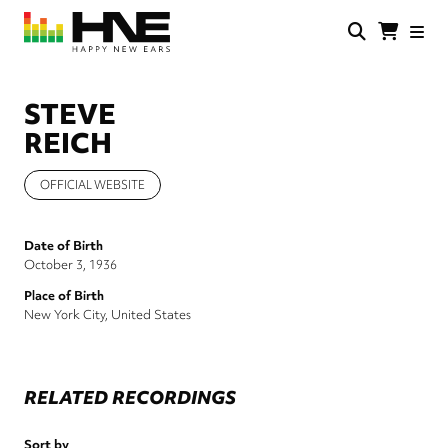
Skip
to
main
HNE
Happy
content
Store
New
Ears
STEVE
REICH
OFFICIAL WEBSITE
Date of Birth
October 3, 1936
Place of Birth
New York City, United States
RELATED RECORDINGS
Sort by