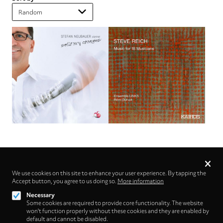
Privacy
settings
We use cookies on this site to enhance your user experience. By tapping the
Accept button, you agree to us doing so.
Follow us on
More information
Necessary
Some cookies are required to provide core functionality. The website
won't function properly without these cookies and they are enabled by
default and cannot be disabled.