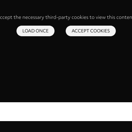
ccept the necessary third-party cookies to view this conten
LOAD ONCE
ACCEPT COOKIES