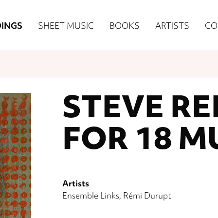
n
INGS
SHEET MUSIC
BOOKS
ARTISTS
CO
igation
NE
re)
STEVE RE
FOR 18 M
Artists
Ensemble Links
Rémi Durupt