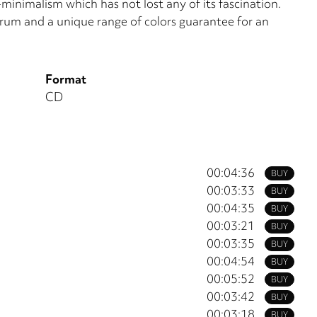
-minimalism which has not lost any of its fascination.
rum and a unique range of colors guarantee for an
Format
CD
00:04:36
BUY
00:03:33
BUY
00:04:35
BUY
00:03:21
BUY
00:03:35
BUY
00:04:54
BUY
00:05:52
BUY
00:03:42
BUY
00:03:18
BUY