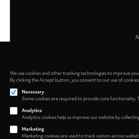
A
We use cookies and other tracking technologies to improve your
By clicking the Accept button, you consent to our use of cookie
Necessary
Some cookies are required to provide core functionality. 
Analytics
Analytics cookies help us improve our website by collectin
Marketing
Marketing cookies are used to track visitors across websit