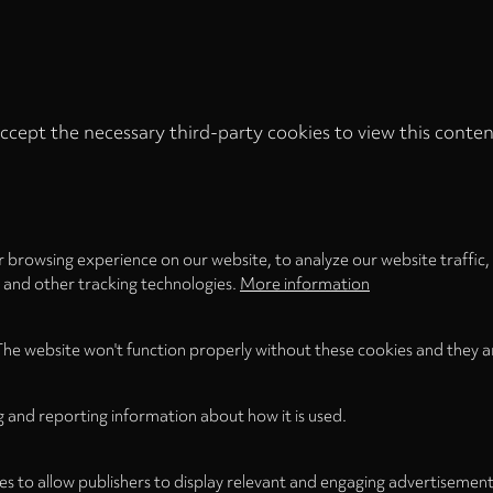
ccept the necessary third-party cookies to view this conten
Privacy
settings
LOAD ONCE
ACCEPT COOKIES
 browsing experience on our website, to analyze our website traffic,
s and other tracking technologies.
More information
The website won't function properly without these cookies and they a
g and reporting information about how it is used.
es to allow publishers to display relevant and engaging advertisement