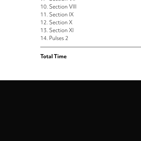
10.
Section VIII
11.
Section IX
12.
Section X
13.
Section XI
14.
Pulses 2
Total Time