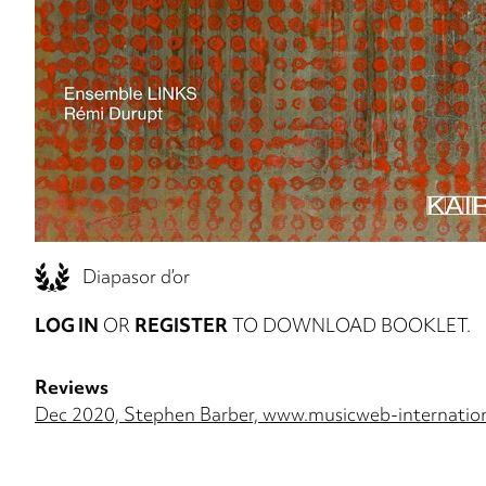
Diapasor d’or
LOG IN
OR
REGISTER
TO DOWNLOAD BOOKLET.
Reviews
Dec 2020, Stephen Barber, www.musicweb-internatio