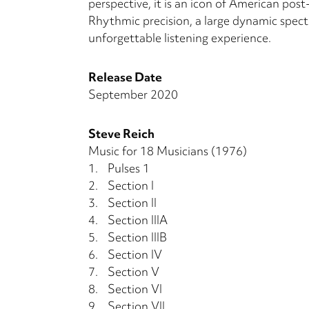
perspective, it is an icon of American post
Rhythmic precision, a large dynamic spect
unforgettable listening experience.
Release Date
September 2020
Steve Reich
Music for 18 Musicians (1976)
1.
Pulses 1
2.
Section I
3.
Section II
4.
Section IIIA
5.
Section IIIB
6.
Section IV
7.
Section V
8.
Section VI
9.
Section VII