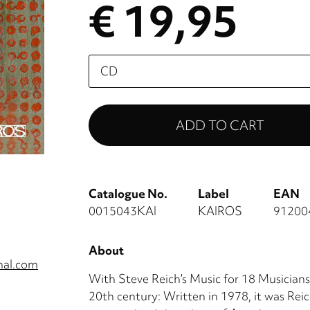
€ 19,95
Please
select
Catalogue No.
Label
EAN
0015043KAI
KAIROS
91200
About
nal.com
With Steve Reich’s Music for 18 Musicians,
20th century: Written in 1978, it was Reich