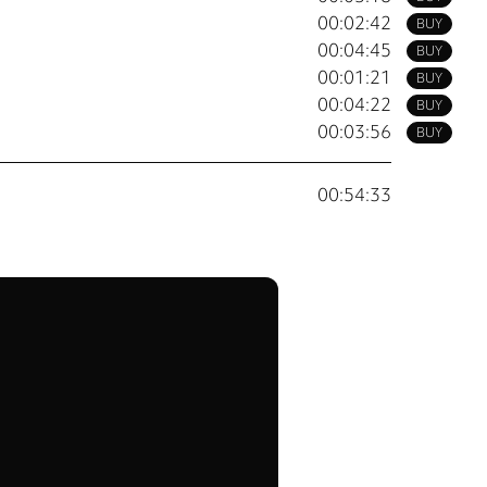
00:02:42
BUY
00:04:45
BUY
00:01:21
BUY
00:04:22
BUY
00:03:56
BUY
00:54:33