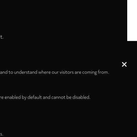
t.
 and to understand where our visitors are coming from.
re enabled by default and cannot be disabled.
s.