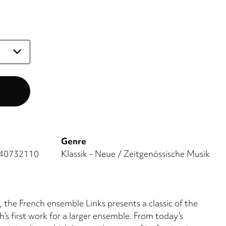
Genre
40732110
Klassik - Neue / Zeitgenössische Musik
 the French ensemble Links presents a classic of the
’s first work for a larger ensemble. From today’s