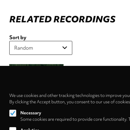
RELATED RECORDINGS
Sort by
We use cookies and other tracking technologies to improve your
By clicking the Accept button, you consent to our use of cookie
Necessary
Some cookies are required to provide core functionality. 