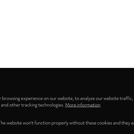
Privacy
settings
 browsing experience on our website, to analyze our website traffic,
s and other tracking technologies.
More information
The website won't function properly without these cookies and they a