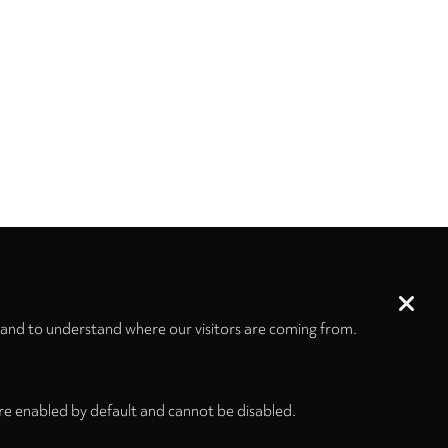
 and to understand where our visitors are coming from.
re enabled by default and cannot be disabled.