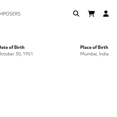
Us
MPOSERS
ac
me
ate of Birth
Place of Birth
ctober 30, 1951
Mumbai, India