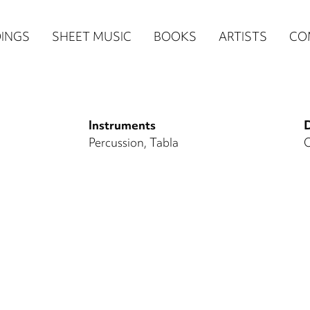
n
INGS
SHEET MUSIC
BOOKS
ARTISTS
CO
igation
NE
Instruments
D
re)
Percussion
Tabla
O