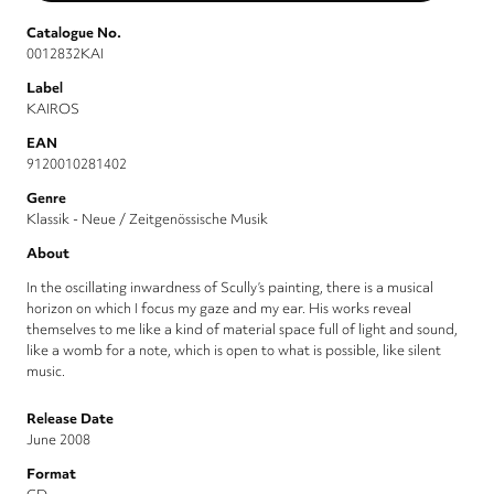
Catalogue No.
0012832KAI
Label
KAIROS
EAN
9120010281402
Genre
Klassik - Neue / Zeitgenössische Musik
About
In the oscillating inwardness of Scully’s painting, there is a musical
horizon on which I focus my gaze and my ear. His works reveal
themselves to me like a kind of material space full of light and sound,
like a womb for a note, which is open to what is possible, like silent
music.
Release Date
June 2008
Format