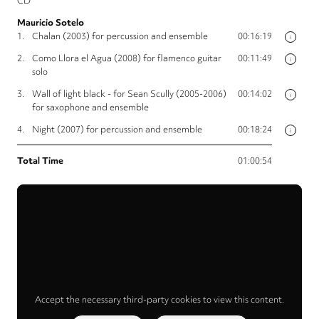
CD
Mauricio Sotelo
1.
Chalan (2003) for percussion and ensemble
00:16:19
i
2.
Como Llora el Agua (2008) for flamenco guitar
00:11:49
i
solo
3.
Wall of light black - for Sean Scully (2005-2006)
00:14:02
i
for saxophone and ensemble
4.
Night (2007) for percussion and ensemble
00:18:24
i
Total Time
01:00:54
Accept the necessary third-party cookies to view this content.