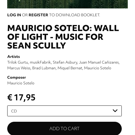
LOG IN
OR
REGISTER
TO DOWNLOAD BOOKLET.
MAURICIO SOTELO: WALL
OF LIGHT - MUSIC FOR
SEAN SCULLY
Artists
Trilok Gurtu
musikFabrik
Stefan Asbury
Juan Manuel Cañizares
Marcus Weiss
Brad Lubman
Miquel Bernat
Mauricio Sotelo
Composer
Mauricio Sotelo
€ 17,95
Please
select