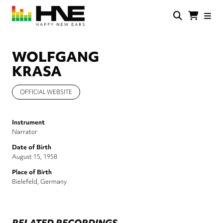
Skip
to
main
HNE
Happy
content
Store
New
Ears
WOLFGANG
KRASA
OFFICIAL WEBSITE
Instrument
Narrator
Date of Birth
August 15, 1958
Place of Birth
Bielefeld, Germany
RELATED RECORDINGS