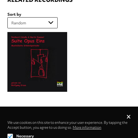
Sort by
Privacy
settings
We use cookies on this site to enhance your user experience. By tapping the
Accept button, you agree to us doing so.
Follow us on
More information
Necessary