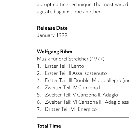
abrupt editing technique, the most varied w
agitated against one another.
Release Date
January 1999
Wolfgang Rihm
Musik für drei Streicher (1977)
1.
Erster Teil: I Lento
2.
Erster Teil: II Assai sostenuto
3.
Erster Teil: III Double. Molto allegro (i
4.
Zweiter Teil: IV Canzona I
5.
Zweiter Teil: V Canzona II. Adagio
6.
Zweiter Teil: VI Canzona III. Adagio as
7.
Dritter Teil: VII Energico
Total Time