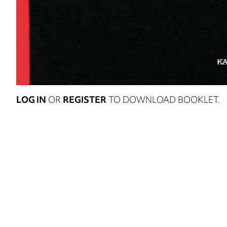
LOG IN
OR
REGISTER
TO DOWNLOAD BOOKLET.