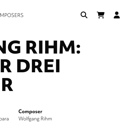
Us
MPOSERS
ac
G RIHM:
me
R DREI
ER
Composer
bara
Wolfgang Rihm