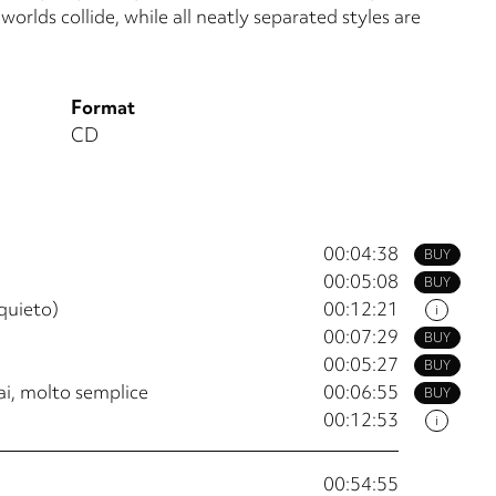
orlds collide, while all neatly separated styles are
Format
CD
00:04:38
BUY
00:05:08
BUY
nquieto)
00:12:21
i
00:07:29
BUY
00:05:27
BUY
sai, molto semplice
00:06:55
BUY
00:12:53
i
00:54:55