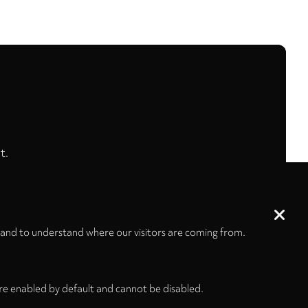
t.
 and to understand where our visitors are coming from.
re enabled by default and cannot be disabled.