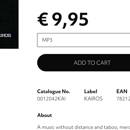
€ 9,95
Please
select
Catalogue No.
Label
EAN
0012042KAI
KAIROS
7821
About
A music without distance and taboo, mercil