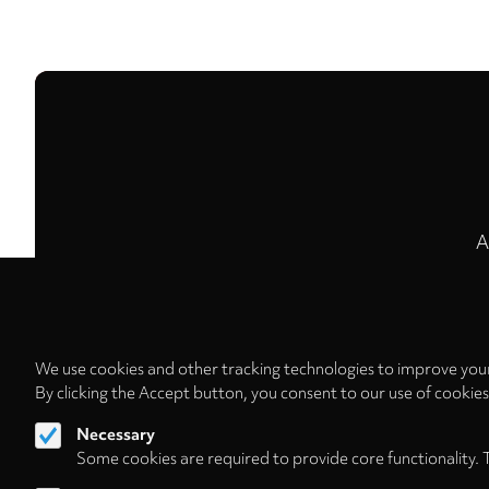
A
We use cookies and other tracking technologies to improve your
By clicking the Accept button, you consent to our use of cookie
Necessary
Some cookies are required to provide core functionality. 