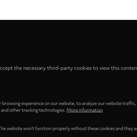
ccept the necessary third-party cookies to view this conten
Privacy
settings
LOAD ONCE
ACCEPT COOKIES
 browsing experience on our website, to analyze our website traffic,
s and other tracking technologies.
More information
The website won't function properly without these cookies and they a