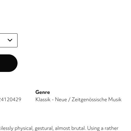
Genre
24120429
Klassik - Neue / Zeitgenössische Musik
essly physical, gestural, almost brutal. Using a rather