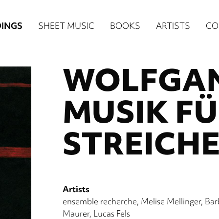
n
INGS
SHEET MUSIC
BOOKS
ARTISTS
CO
igation
WOLFGAN
NE
re)
MUSIK FÜ
STREICH
Artists
ensemble recherche
Melise Mellinger
Bar
Maurer
Lucas Fels