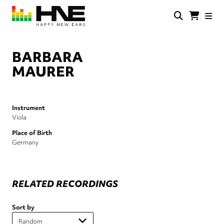
Skip
to
main
HNE
Happy
content
Store
New
Ears
BARBARA
MAURER
Instrument
Viola
Place of Birth
Germany
RELATED RECORDINGS
Sort by