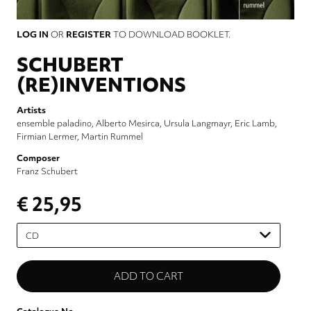
LOG IN
OR
REGISTER
TO DOWNLOAD BOOKLET.
SCHUBERT
(RE)INVENTIONS
Artists
ensemble paladino
Alberto Mesirca
Ursula Langmayr
Eric Lamb
Firmian Lermer
Martin Rummel
Composer
Franz Schubert
€ 25,95
Please
select