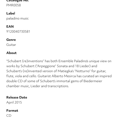
Catalogue No.
PMR0058
Label
paladino music
EAN
9120040730581
Genre
Guitar
About
“Schubert (re)inventions” has both Ensemble Paladino’s unique view on
works by Schubert (“Arpeggione” Sonata and 18 Lieder) and
Schubert’s (re)invented version of Matiegka’s “Notturno” for guitar,
flute, viola and cello. Guitarist Alberto Mesirca has curated an inspired
double CD of some of Schubert’s immortal gems of Biedermeier
chamber music, Lieder and transcriptions.
Release Date
April 2015
Format
CD