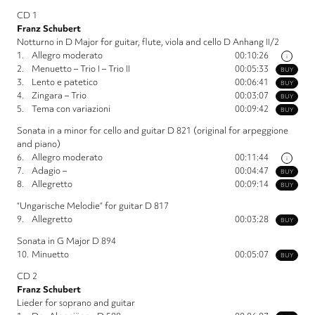
CD 1
Franz Schubert
Notturno in D Major for guitar, flute, viola and cello D Anhang II/2
1.
Allegro moderato
00:10:26
i
2.
Menuetto – Trio I – Trio II
00:05:33
BUY
3.
Lento e patetico
00:06:41
BUY
4.
Zingara – Trio
00:03:07
BUY
5.
Tema con variazioni
00:09:42
BUY
Sonata in a minor for cello and guitar D 821 (original for arpeggione
and piano)
6.
Allegro moderato
00:11:44
i
7.
Adagio –
00:04:47
BUY
8.
Allegretto
00:09:14
BUY
“Ungarische Melodie” for guitar D 817
9.
Allegretto
00:03:28
BUY
Sonata in G Major D 894
10.
Minuetto
00:05:07
BUY
CD 2
Franz Schubert
Lieder for soprano and guitar