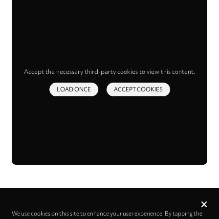
Accept the necessary third-party cookies to view this content.
LOAD ONCE
ACCEPT COOKIES
Privacy
settings
We use cookies on this site to enhance your user experience. By tapping the