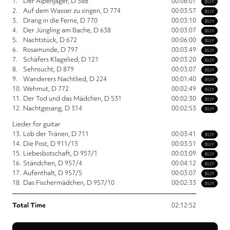
1.
Der Alpenjäger, D 588
00:06:07
BUY
2.
Auf dem Wasser zu singen, D 774
00:03:57
BUY
3.
Drang in die Ferne, D 770
00:03:10
BUY
4.
Der Jüngling am Bache, D 638
00:03:07
BUY
5.
Nachtstück, D 672
00:06:00
BUY
6.
Rosamunde, D 797
00:03:49
BUY
7.
Schäfers Klagelied, D 121
00:03:20
BUY
8.
Sehnsucht, D 879
00:03:07
BUY
9.
Wanderers Nachtlied, D 224
00:01:40
BUY
10.
Wehmut, D 772
00:02:49
BUY
11.
Der Tod und das Mädchen, D 531
00:02:30
BUY
12.
Nachtgesang, D 314
00:02:53
BUY
Lieder for guitar
13.
Lob der Tränen, D 711
00:03:41
BUY
14.
Die Post, D 911/13
00:03:51
BUY
15.
Liebesbotschaft, D 957/1
00:03:09
BUY
16.
Ständchen, D 957/4
00:04:12
BUY
17.
Aufenthalt, D 957/5
00:03:07
BUY
18.
Das Fischermädchen, D 957/10
00:02:33
BUY
Total Time
02:12:52