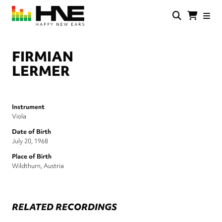
Skip
to
main
HNE
Happy
content
Store
New
Ears
FIRMIAN
LERMER
Instrument
Viola
Date of Birth
July 20, 1968
Place of Birth
Wildthurn, Austria
RELATED RECORDINGS