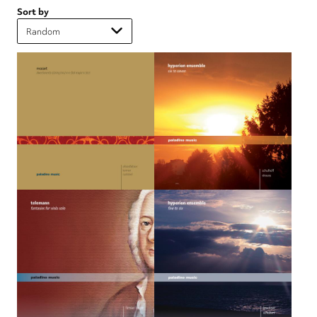
Sort by