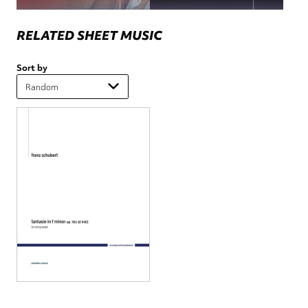
RELATED SHEET MUSIC
Sort by