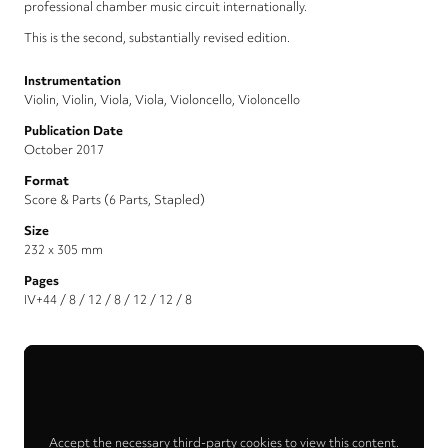
professional chamber music circuit internationally.
This is the second, substantially revised edition.
Instrumentation
Violin, Violin, Viola, Viola, Violoncello, Violoncello
Publication Date
October 2017
Format
Score & Parts (6 Parts, Stapled)
Size
232 x 305 mm
Pages
IV+44 / 8 / 12 / 8 / 12 / 12 / 8
Accept the necessary third-party cookies to view this content.