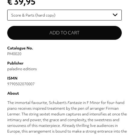
€ 39,95
Please
select
Catalogue No.
PM0020
Publisher
paladino editions
ISMN
9790502070007
About
The immortal favourite, Schubert’s
Fantasie
in F Minor for four-hand
piano receives inspired treatment by the pen of arranger Firmian
Lermer. The string sextet medium captures and intensifies at once the
intimacy and power, the grace and complexity, the sweetness and
seriousness of this masterpiece. Already thrilling live audiences in
Europe, this arrangement is bound to make a strong entrance into the