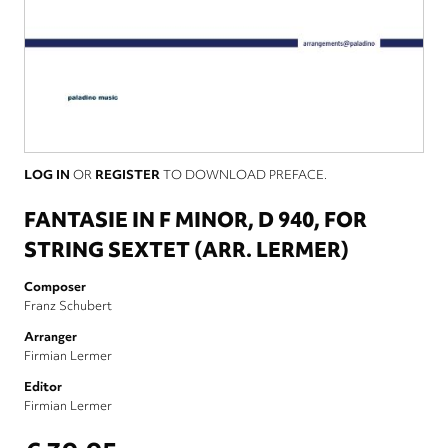
LOG IN
OR
REGISTER
TO DOWNLOAD PREFACE.
FANTASIE IN F MINOR, D 940, FOR
STRING SEXTET (ARR. LERMER)
Composer
Franz Schubert
Arranger
Firmian Lermer
Editor
Firmian Lermer