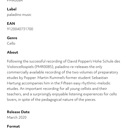
PMR0084
Label
paladino music
EAN
9120040731700
Genre
Cello
About
Following the successful recording of David Popper’s Hohe Schule des
Violoncellospiels (PMR0085), paladino re-releases the only
commercially available recording of the two volumes of preparatory
etudes by Popper. Martin Rummel’s former student Sebastian
Hartung accompanies him in the Fifteen easy rhythmic-melodic
etudes. An important recording for all young cellists and their
teachers, and a surprisingly enjoyable listening experiences for cello
lovers, in spite of the pedagogical nature of the pieces.
Release Date
March 2020
Format