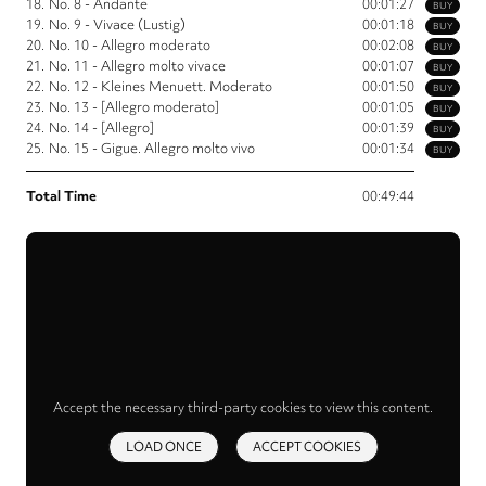
18.
No. 8 - Andante
00:01:27
BUY
19.
No. 9 - Vivace (Lustig)
00:01:18
BUY
20.
No. 10 - Allegro moderato
00:02:08
BUY
21.
No. 11 - Allegro molto vivace
00:01:07
BUY
22.
No. 12 - Kleines Menuett. Moderato
00:01:50
BUY
23.
No. 13 - [Allegro moderato]
00:01:05
BUY
24.
No. 14 - [Allegro]
00:01:39
BUY
25.
No. 15 - Gigue. Allegro molto vivo
00:01:34
BUY
Total Time
00:49:44
Accept the necessary third-party cookies to view this content.
LOAD ONCE
ACCEPT COOKIES