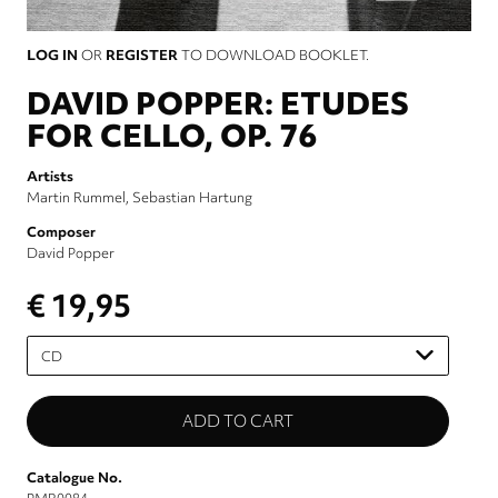
LOG IN
OR
REGISTER
TO DOWNLOAD BOOKLET.
DAVID POPPER: ETUDES
FOR CELLO, OP. 76
Artists
Martin Rummel
Sebastian Hartung
Composer
David Popper
€ 19,95
Please
select
Catalogue No.