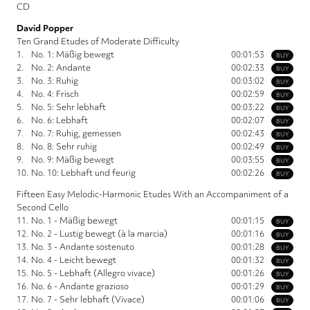
CD
David Popper
Ten Grand Etudes of Moderate Difficulty
1.
No. 1: Mäßig bewegt
00:01:53
BUY
2.
No. 2: Andante
00:02:33
BUY
3.
No. 3: Ruhig
00:03:02
BUY
4.
No. 4: Frisch
00:02:59
BUY
5.
No. 5: Sehr lebhaft
00:03:22
BUY
6.
No. 6: Lebhaft
00:02:07
BUY
7.
No. 7: Ruhig, gemessen
00:02:43
BUY
8.
No. 8: Sehr ruhig
00:02:49
BUY
9.
No. 9: Mäßig bewegt
00:03:55
BUY
10.
No. 10: Lebhaft und feurig
00:02:26
BUY
Fifteen Easy Melodic-Harmonic Etudes With an Accompaniment of a
Second Cello
11.
No. 1 - Mäßig bewegt
00:01:15
BUY
12.
No. 2 - Lustig bewegt (à la marcia)
00:01:16
BUY
13.
No. 3 - Andante sostenuto
00:01:28
BUY
14.
No. 4 - Leicht bewegt
00:01:32
BUY
15.
No. 5 - Lebhaft (Allegro vivace)
00:01:26
BUY
16.
No. 6 - Andante grazioso
00:01:29
BUY
17.
No. 7 - Sehr lebhaft (Vivace)
00:01:06
BUY