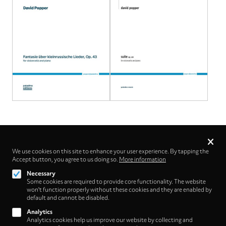
Privacy
settings
We use cookies on this site to enhance your user experience. By tapping the
Follow us on
Accept button, you agree to us doing so.
More information
Necessary
Some cookies are required to provide core functionality. The website
won't function properly without these cookies and they are enabled by
default and cannot be disabled.
Analytics
Analytics cookies help us improve our website by collecting and