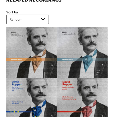
Sort by