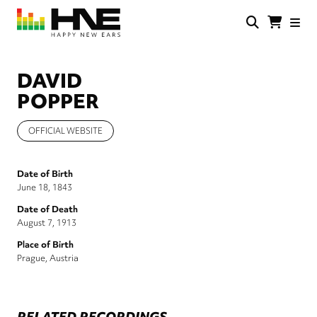
Skip
to
main
HNE
Happy
content
Store
New
Ears
DAVID
POPPER
OFFICIAL WEBSITE
Date of Birth
June 18, 1843
Date of Death
August 7, 1913
Place of Birth
Prague, Austria
RELATED RECORDINGS