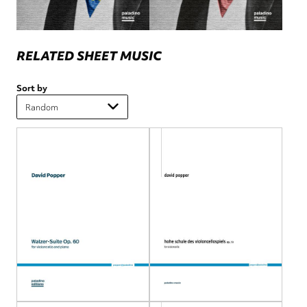
RELATED SHEET MUSIC
Sort by