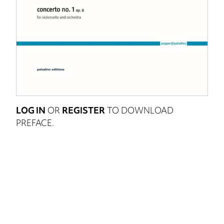
LOG IN
OR
REGISTER
TO DOWNLOAD
PREFACE.