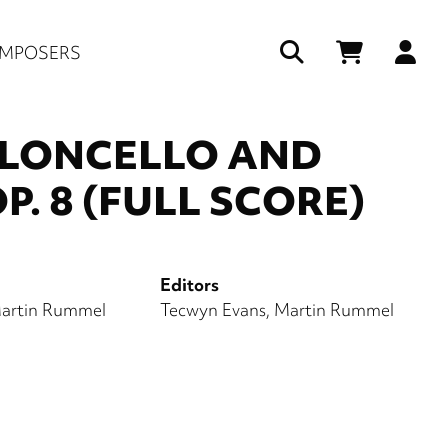
Us
MPOSERS
ac
me
OLONCELLO AND
P. 8 (FULL SCORE)
Editors
artin Rummel
Tecwyn Evans
Martin Rummel