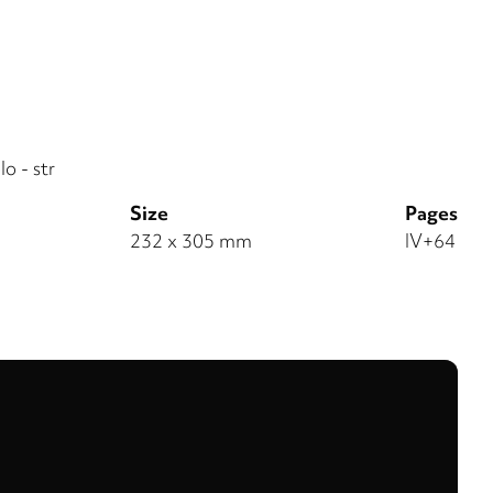
o - str
Size
Pages
232 x 305 mm
IV+64