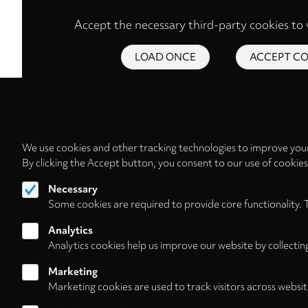
Accept the necessary third-party cookies to 
LOAD ONCE
ACCEPT CO
We use cookies and other tracking technologies to improve your
By clicking the Accept button, you consent to our use of cookie
Necessary
Some cookies are required to provide core functionality. 
Analytics
Analytics cookies help us improve our website by collectin
Marketing
Marketing cookies are used to track visitors across websit