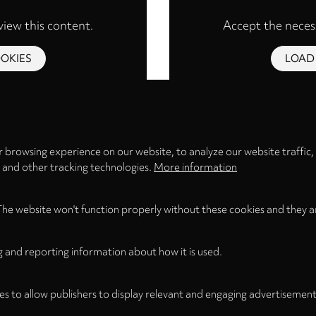
view this content.
Accept the necess
OKIES
LOAD
Privacy
settings
 browsing experience on our website, to analyze our website traffic,
s and other tracking technologies.
More information
The website won't function properly without these cookies and they a
g and reporting information about how it is used.
es to allow publishers to display relevant and engaging advertisement