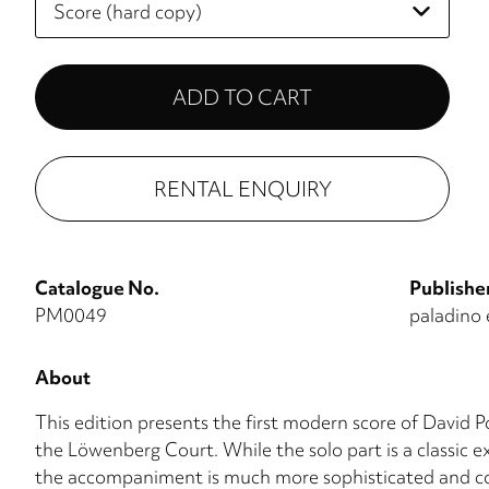
select
RENTAL ENQUIRY
Catalogue No.
Publishe
PM0049
paladino 
About
This edition presents the first modern score of David Po
the Löwenberg Court. While the solo part is a classic 
the accompaniment is much more sophisticated and col