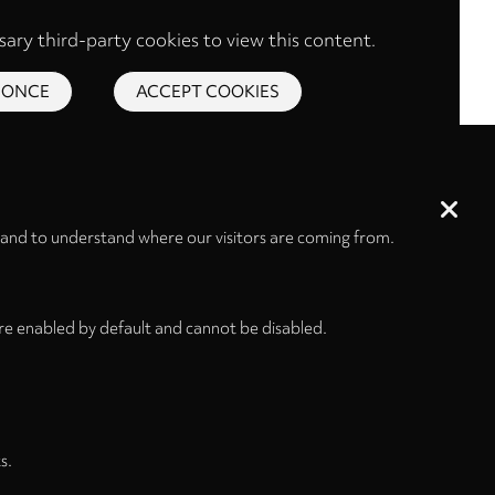
ary third-party cookies to view this content.
 ONCE
ACCEPT COOKIES
 and to understand where our visitors are coming from.
re enabled by default and cannot be disabled.
s.