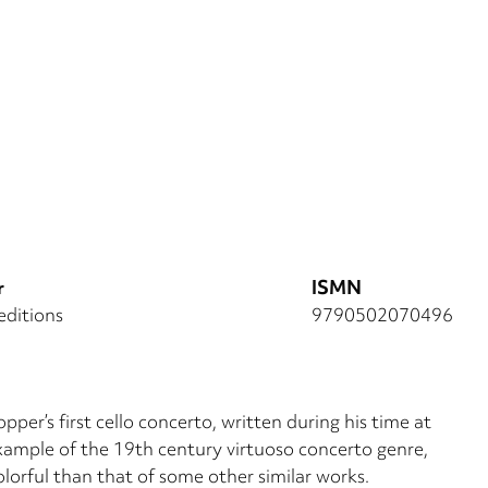
r
ISMN
editions
9790502070496
pper’s first cello concerto, written during his time at
example of the 19th century virtuoso concerto genre,
orful than that of some other similar works.