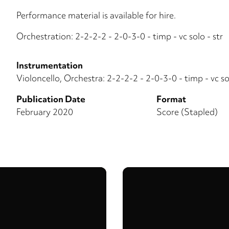
Performance material is available for hire.
Orchestration: 2-2-2-2 - 2-0-3-0 - timp - vc solo - str
Instrumentation
Violoncello, Orchestra: 2-2-2-2 - 2-0-3-0 - timp - vc sol
Publication Date
Format
February 2020
Score (Stapled)