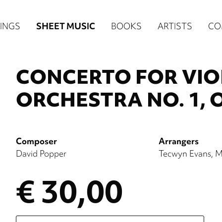
n
INGS
SHEET MUSIC
BOOKS
ARTISTS
CO
igation
NE
CONCERTO FOR VI
re)
ORCHESTRA NO. 1, O
Composer
Arrangers
David Popper
Tecwyn Evans
M
€ 30,00
Please