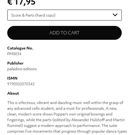
€ 17,95
Please
select
Catalogue No.
PM0034
Publisher
paladino editions
ISMN
9790502070342
About
This is infectious, vibrant and dazzling music well within the grasp of
any advanced cello student, and a must for professionals. A new,
clean, modern score shows Popper’s own original bowings and
fingerings, while the parts (edited by Alexander Hülshoff and Martin
Rummel) suggest a modern approach to performance. The suite
comprises five movements that progress through popular dance types