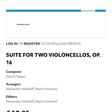
LOG IN
OR
REGISTER
TO DOWNLOAD PREFACE.
SUITE FOR TWO VIOLONCELLOS, OP.
16
Composer
David Popper
Arrangers
Alexander Hülshoff
Martin Rummel
Editors
Alexander Hülshoff
Martin Rummel