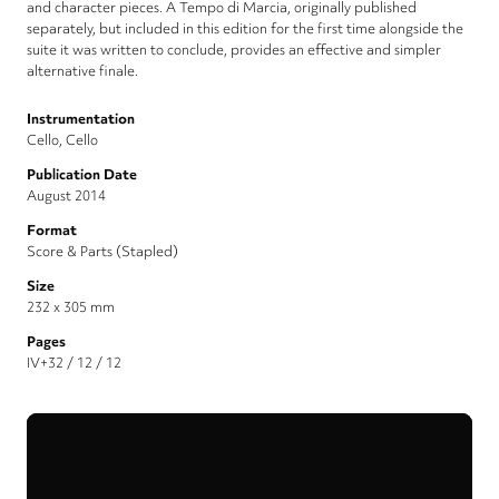
and character pieces. A Tempo di Marcia, originally published
separately, but included in this edition for the first time alongside the
suite it was written to conclude, provides an effective and simpler
alternative finale.
Instrumentation
Cello, Cello
Publication Date
August 2014
Format
Score & Parts (Stapled)
Size
232 x 305 mm
Pages
IV+32 / 12 / 12