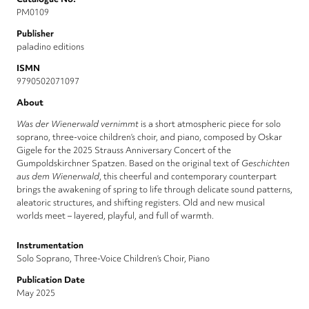
PM0109
Publisher
paladino editions
ISMN
9790502071097
About
Was der Wienerwald vernimmt
is a short atmospheric piece for solo
soprano, three-voice children’s choir, and piano, composed by Oskar
Gigele for the 2025 Strauss Anniversary Concert of the
Gumpoldskirchner Spatzen. Based on the original text of
Geschichten
aus dem Wienerwald
, this cheerful and contemporary counterpart
brings the awakening of spring to life through delicate sound patterns,
aleatoric structures, and shifting registers. Old and new musical
worlds meet – layered, playful, and full of warmth.
Instrumentation
Solo Soprano, Three-Voice Children’s Choir, Piano
Publication Date
May 2025