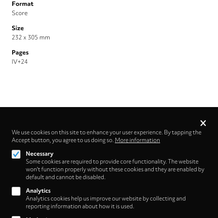
Format
Score
Size
232 x 305 mm
Pages
IV+24
Privacy
settings
We use cookies on this site to enhance your user experience. By tapping the
Accept button, you agree to us doing so.
More information
Follow us on
Necessary
Some cookies are required to provide core functionality. The website
won't function properly without these cookies and they are enabled by
default and cannot be disabled.
Analytics
Analytics cookies help us improve our website by collecting and
Footer
About
reporting information about how it is used.
Contact/Service