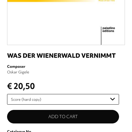
WAS DER WIENERWALD VERNIMMT
Composer
Oskar Gigele
€ 20,50
Please
select
Catalogue No.