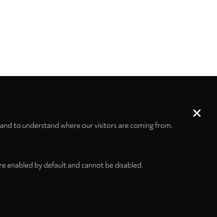
 and to understand where our visitors are coming from.
re enabled by default and cannot be disabled.