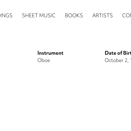
n
INGS
SHEET MUSIC
BOOKS
ARTISTS
CO
igation
NE
Instrument
Date of Bir
re)
Oboe
October 2,