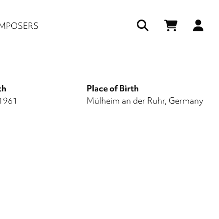
Us
MPOSERS
ac
me
th
Place of Birth
 1961
Mülheim an der Ruhr, Germany