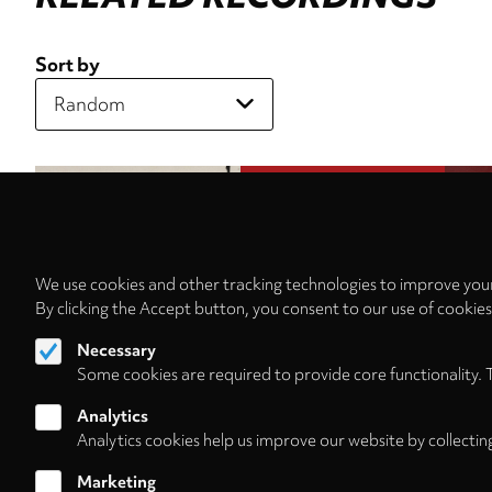
Sort by
We use cookies and other tracking technologies to improve your
By clicking the Accept button, you consent to our use of cookie
Necessary
Some cookies are required to provide core functionality. 
Analytics
Analytics cookies help us improve our website by collectin
Marketing