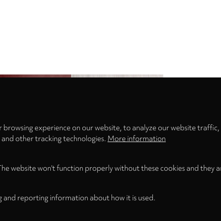
Privacy
settings
 browsing experience on our website, to analyze our website traffic,
s and other tracking technologies.
More information
The website won't function properly without these cookies and they a
g and reporting information about how it is used.